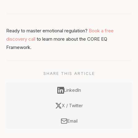
Ready to master emotional regulation?
Book a free
discovery call
to learn more about the CORE EQ
Framework.
SHARE THIS ARTICLE
LinkedIn
X / Twitter
Email