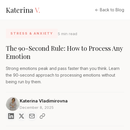
Katerina
V.
← Back to Blog
5 min read
STRESS & ANXIETY
The 90-Second Rule: How to Process Any
Emotion
Strong emotions peak and pass faster than you think. Learn
the 90-second approach to processing emotions without
being run by them.
Katerina Vladimirovna
December 8, 2025