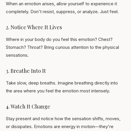
When an emotion arises, allow yourself to experience it
completely. Don't resist, suppress, or analyze. Just feel.
2. Notice Where It Lives
Where in your body do you feel this emotion? Chest?
Stomach? Throat? Bring curious attention to the physical
sensations.
3. Breathe Into It
Take slow, deep breaths. Imagine breathing directly into
the area where you feel the emotion most intensely.
4. Watch It Change
Stay present and notice how the sensation shifts, moves,
or dissipates. Emotions are energy in motion—they're