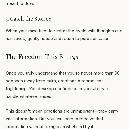
meant to flow.
5. Catch the Stories
When your mind tries to restart the cycle with thoughts and
narratives, gently notice and return to pure sensation.
The Freedom This Brings
Once you truly understand that you're never more than 90
seconds away from calm, emotions become less
frightening. You develop confidence in your ability to
handle whatever arises.
This doesn't mean emotions are unimportant—they carry
vital information. But you can learn to receive that
information without being overwhelmed by it.