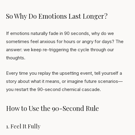
So Why Do Emotions Last Longer?
If emotions naturally fade in 90 seconds, why do we
sometimes feel anxious for hours or angry for days? The
answer: we keep re-triggering the cycle through our
thoughts.
Every time you replay the upsetting event, tell yourself a
story about what it means, or imagine future scenarios—
you restart the 90-second chemical cascade.
How to Use the 90-Second Rule
1. Feel It Fully