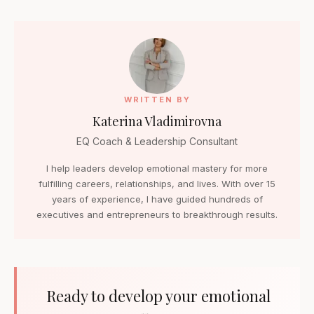
WRITTEN BY
Katerina Vladimirovna
EQ Coach & Leadership Consultant
I help leaders develop emotional mastery for more
fulfilling careers, relationships, and lives. With over 15
years of experience, I have guided hundreds of
executives and entrepreneurs to breakthrough results.
Ready to develop your emotional