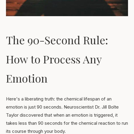
The 90-Second Rule:
How to Process Any
Emotion
Here's a liberating truth: the chemical lifespan of an
emotion is just 90 seconds. Neuroscientist Dr. Jill Bolte
Taylor discovered that when an emotion is triggered, it
takes less than 90 seconds for the chemical reaction to run
its course through your body.