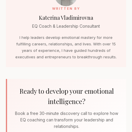
WRITTEN BY
Katerina Vladimirovna
EQ Coach & Leadership Consultant
I help leaders develop emotional mastery for more
fulfilling careers, relationships, and lives. With over 15
years of experience, I have guided hundreds of
executives and entrepreneurs to breakthrough results.
Ready to develop your emotional
intelligence?
Book a free 30-minute discovery call to explore how
EQ coaching can transform your leadership and
relationships.