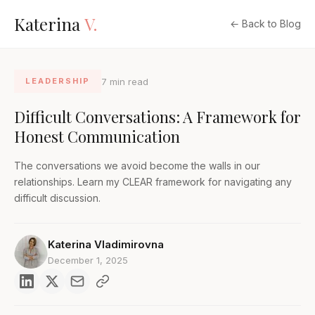
Katerina
V.
← Back to Blog
7 min read
LEADERSHIP
Difficult Conversations: A Framework for
Honest Communication
The conversations we avoid become the walls in our
relationships. Learn my CLEAR framework for navigating any
difficult discussion.
Katerina Vladimirovna
December 1, 2025