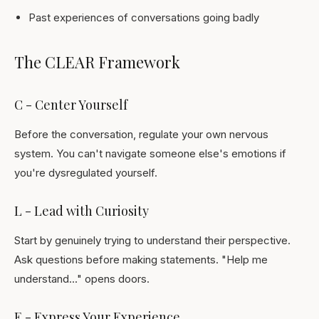
Past experiences of conversations going badly
The CLEAR Framework
C - Center Yourself
Before the conversation, regulate your own nervous
system. You can't navigate someone else's emotions if
you're dysregulated yourself.
L - Lead with Curiosity
Start by genuinely trying to understand their perspective.
Ask questions before making statements. "Help me
understand..." opens doors.
E - Express Your Experience