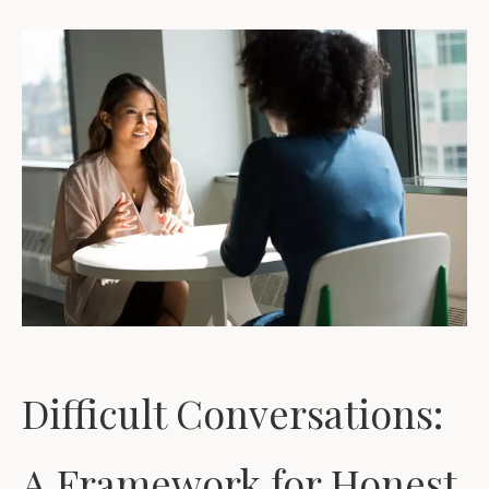
Difficult Conversations:
A Framework for Honest