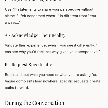
Use "I" statements to share your perspective without
blame. "I felt concerned when..." is different from "You
always..."
A - Acknowledge Their Reality
Validate their experience, even if you see it differently. "I
can see why you'd feel that way given your perspective."
R - Request Specifically
Be clear about what you need or what you're asking for.
Vague complaints lead nowhere; specific requests create
paths forward.
During the Conversation