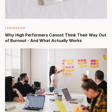
LEADERSHIP
Why High Performers Cannot Think Their Way Out
of Burnout - And What Actually Works