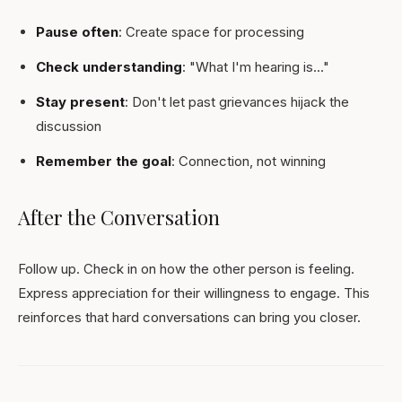
Pause often
: Create space for processing
Check understanding
: "What I'm hearing is..."
Stay present
: Don't let past grievances hijack the
discussion
Remember the goal
: Connection, not winning
After the Conversation
Follow up. Check in on how the other person is feeling.
Express appreciation for their willingness to engage. This
reinforces that hard conversations can bring you closer.