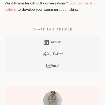
Want to master difficult conversations?
Explore coaching
options
to develop your communication skills.
SHARE THIS ARTICLE
LinkedIn
X / Twitter
Email