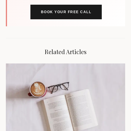
BOOK YOUR FREE CALL
Related Articles