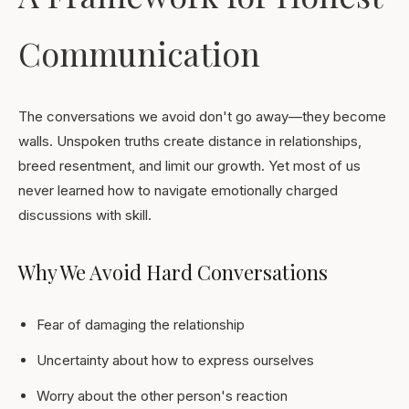
Communication
The conversations we avoid don't go away—they become
walls. Unspoken truths create distance in relationships,
breed resentment, and limit our growth. Yet most of us
never learned how to navigate emotionally charged
discussions with skill.
Why We Avoid Hard Conversations
Fear of damaging the relationship
Uncertainty about how to express ourselves
Worry about the other person's reaction